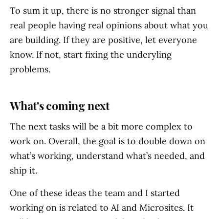
To sum it up, there is no stronger signal than
real people having real opinions about what you
are building. If they are positive, let everyone
know. If not, start fixing the underyling
problems.
What's coming next
The next tasks will be a bit more complex to
work on. Overall, the goal is to double down on
what’s working, understand what’s needed, and
ship it.
One of these ideas the team and I started
working on is related to AI and Microsites. It