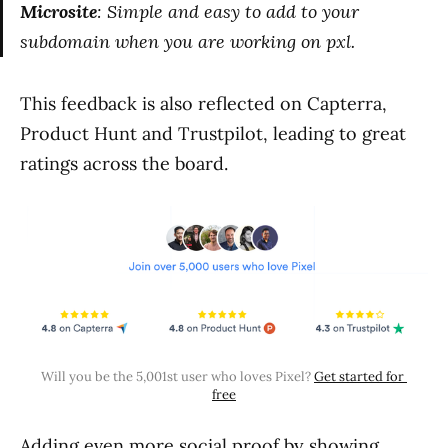
Microsite
: Simple and easy to add to your
subdomain when you are working on pxl.
This feedback is also reflected on Capterra,
Product Hunt and Trustpilot, leading to great
ratings across the board.
Will you be the 5,001st user who loves Pixel? 
Get started for 
free
Adding even more social proof by showing