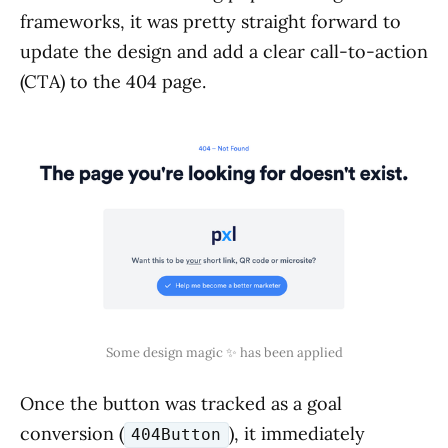
frameworks, it was pretty straight forward to
update the design and add a clear call-to-action
(CTA) to the 404 page.
Some design magic ✨ has been applied
Once the button was tracked as a goal
conversion (
), it immediately
404Button