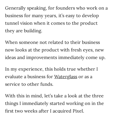
Generally speaking, for founders who work on a
business for many years, it’s easy to develop
tunnel vision when it comes to the product
they are building.
When someone not related to their business
now looks at the product with fresh eyes, new
ideas and improvements immediately come up.
In my experience, this holds true whether I
evaluate a business for
Waterglass
or as a
service to other funds.
With this in mind, let’s take a look at the three
things I immediately started working on in the
first two weeks after I acquired Pixel.