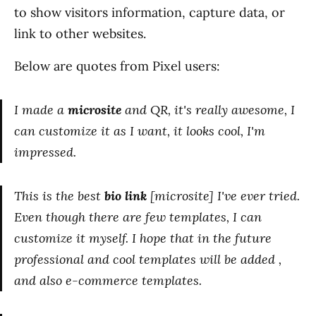
to show visitors information, capture data, or
link to other websites.
Below are quotes from Pixel users:
I made a
microsite
and QR, it's really awesome, I
can customize it as I want, it looks cool, I'm
impressed.
This is the best
bio link
[microsite] I've ever tried.
Even though there are few templates, I can
customize it myself. I hope that in the future
professional and cool templates will be added ,
and also e-commerce templates.