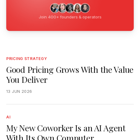
Join 400+ founders & operators
PRICING STRATEGY
Good Pricing Grows With the Value
You Deliver
13 JUN 2026
AI
My New Coworker Is an AI Agent
With Its Own Computer