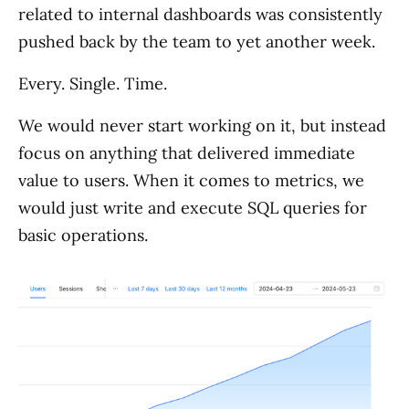
related to internal dashboards was consistently
pushed back by the team to yet another week.
Every. Single. Time.
We would never start working on it, but instead
focus on anything that delivered immediate
value to users. When it comes to metrics, we
would just write and execute SQL queries for
basic operations.