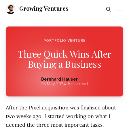
Growing Ventures
PORTFOLIO VENTURE
Three Quick Wins After
Buying a Business
Bernhard Hauser
25 May 2024
· 5 min read
After
the Pixel acquisition
was finalized about
two weeks ago, I started working on what I
deemed the three most important tasks.