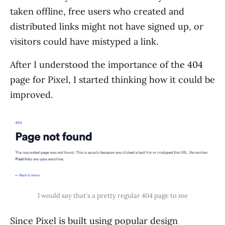
taken offline, free users who created and
distributed links might not have signed up, or
visitors could have mistyped a link.
After I understood the importance of the 404
page for Pixel, I started thinking how it could be
improved.
I would say that's a pretty regular 404 page to me
Since Pixel is built using popular design