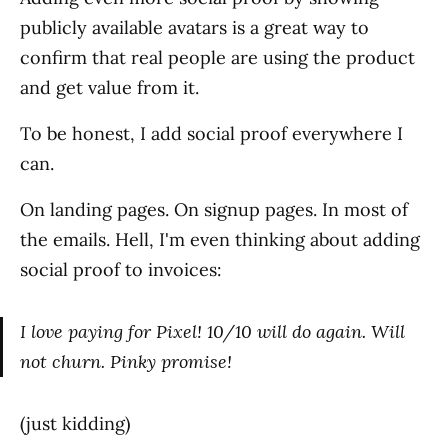
publicly available avatars is a great way to
confirm that real people are using the product
and get value from it.
To be honest, I add social proof everywhere I
can.
On landing pages. On signup pages. In most of
the emails. Hell, I'm even thinking about adding
social proof to invoices:
I love paying for Pixel! 10/10 will do again. Will
not churn. Pinky promise!
(just kidding)