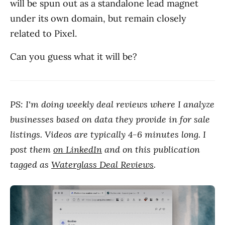
will be spun out as a standalone lead magnet
under its own domain, but remain closely
related to Pixel.
Can you guess what it will be?
PS: I'm doing weekly deal reviews where I analyze
businesses based on data they provide in for sale
listings. Videos are typically 4-6 minutes long. I
post them
on LinkedIn
and on this publication
tagged as
Waterglass Deal Reviews
.