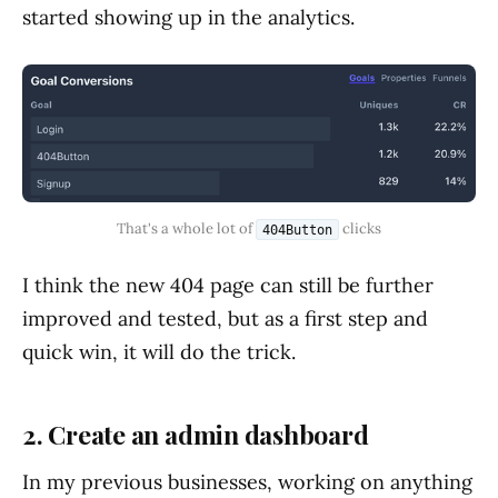
started showing up in the analytics.
That's a whole lot of 
 clicks
404Button
I think the new 404 page can still be further
improved and tested, but as a first step and
quick win, it will do the trick.
2. Create an admin dashboard
In my previous businesses, working on anything