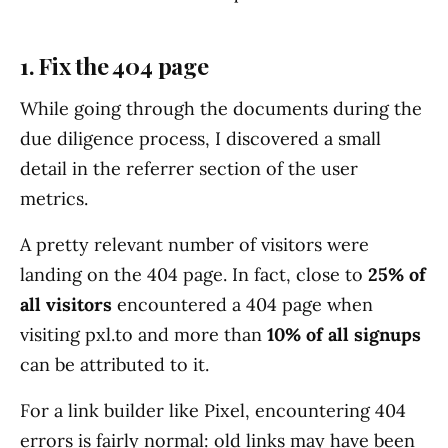
1. Fix the 404 page
While going through the documents during the
due diligence process, I discovered a small
detail in the referrer section of the user
metrics.
A pretty relevant number of visitors were
landing on the 404 page. In fact, close to
25% of
all visitors
encountered a 404 page when
visiting pxl.to and more than
10% of all signups
can be attributed to it.
For a link builder like Pixel, encountering 404
errors is fairly normal: old links may have been