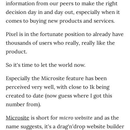
information from our peers to make the right
decision day in and day out, especially when it
comes to buying new products and services.
Pixel is in the fortunate position to already have
thousands of users who really, really like the
product.
So it's time to let the world now.
Especially the Microsite feature has been
perceived very well, with close to 1k being
created to date (now guess where I got this
number from).
Microsite
is short for
micro website
and as the
name suggests, it's a drag'n'drop website builder