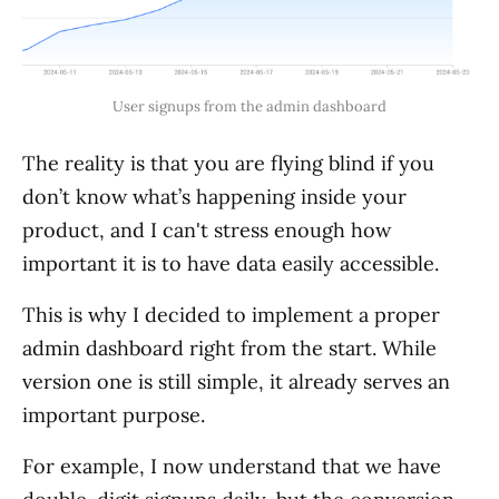
User signups from the admin dashboard
The reality is that you are flying blind if you
don’t know what’s happening inside your
product, and I can't stress enough how
important it is to have data easily accessible.
This is why I decided to implement a proper
admin dashboard right from the start. While
version one is still simple, it already serves an
important purpose.
For example, I now understand that we have