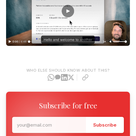
WHO ELSE SHOULD KNOW ABOUT THIS?
Subscribe for free
Subscribe