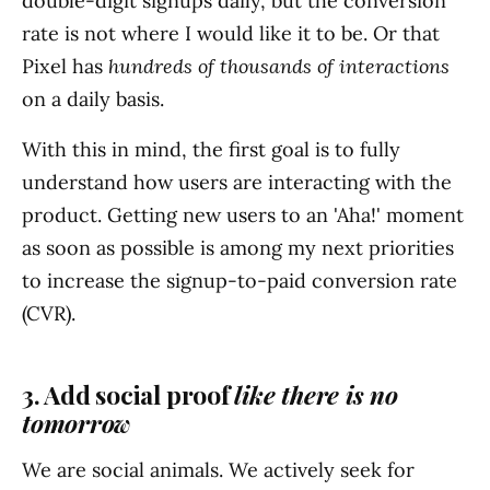
double-digit signups daily, but the conversion
rate is not where I would like it to be. Or that
Pixel has
hundreds of thousands of interactions
on a daily basis.
With this in mind, the first goal is to fully
understand how users are interacting with the
product. Getting new users to an 'Aha!' moment
as soon as possible is among my next priorities
to increase the signup-to-paid conversion rate
(CVR).
3. Add social proof
like there is no
tomorrow
We are social animals. We actively seek for